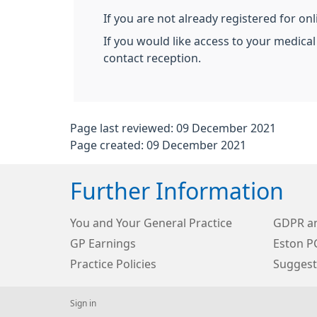
If you are not already registered for on
If you would like access to your medical
contact reception.
Page last reviewed: 09 December 2021
Page created: 09 December 2021
Further Information
You and Your General Practice
GDPR an
GP Earnings
Eston P
Practice Policies
Suggest
Sign in