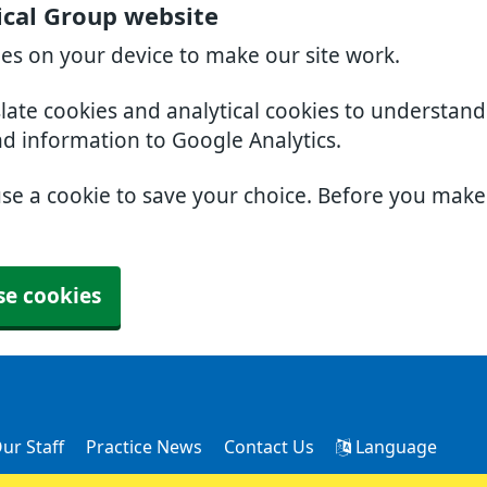
cal Group website
ies on your device to make our site work.
slate cookies and analytical cookies to understan
nd information to Google Analytics.
use a cookie to save your choice. Before you mak
se cookies
ur Staff
Practice News
Contact Us
Language