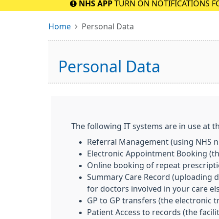
NHS APP
TURN ON NOTIFICATIONS F
Home
Personal Data
Personal Data
The following IT systems are in use at th
Referral Management (using NHS nu
Electronic Appointment Booking (the
Online booking of repeat prescript
Summary Care Record (uploading deta
for doctors involved in your care e
GP to GP transfers (the electronic 
Patient Access to records (the facil