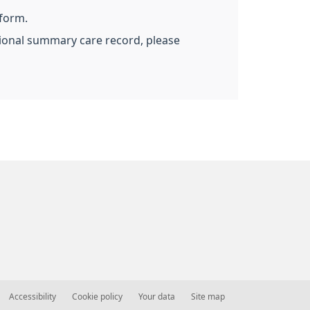
 form.
ational summary care record, please
Accessibility
Cookie policy
Your data
Site map