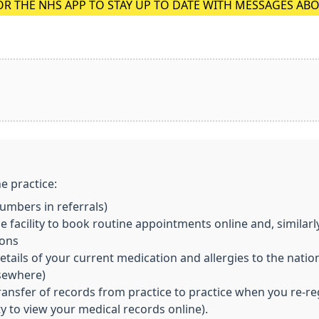
OR THE NHS APP TO STAY UP TO DATE WITH MESSAGES AB
e practice:
mbers in referrals)
 facility to book routine appointments online and, similarl
ions
ils of your current medication and allergies to the nationa
lsewhere)
transfer of records from practice to practice when you re-re
ity to view your medical records online).