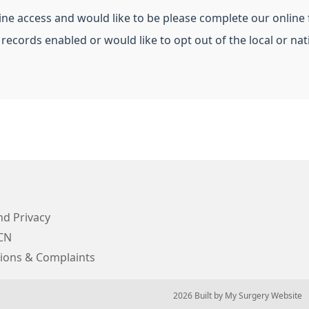
line access and would like to be please complete our online
 records enabled or would like to opt out of the local or n
d Privacy
CN
ions & Complaints
© 2026 Built by
My Surgery Website