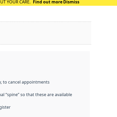
OUT YOUR CARE.
Find out more
Dismiss
y, to cancel appointments
l “spine” so that these are available
gister