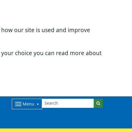
d how our site is used and improve
e your choice you can read more about
Menu