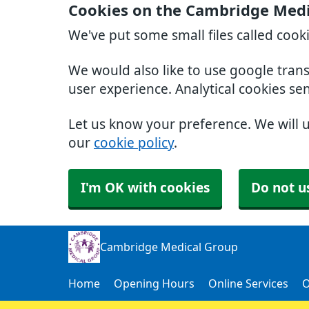
Cookies on the Cambridge Medi
We've put some small files called cook
We would also like to use google tran
user experience. Analytical cookies se
Let us know your preference. We will 
our
cookie policy
.
I'm OK with cookies
Do not u
Cambridge Medical Group
Home
Opening Hours
Online Services
O