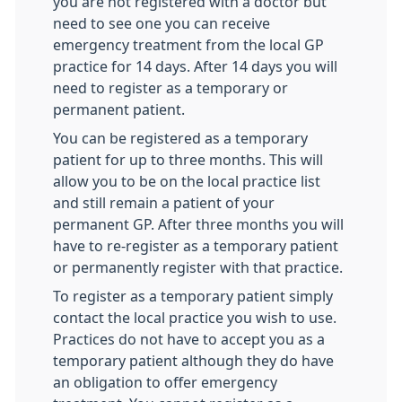
you are not registered with a doctor but
need to see one you can receive
emergency treatment from the local GP
practice for 14 days. After 14 days you will
need to register as a temporary or
permanent patient.
You can be registered as a temporary
patient for up to three months. This will
allow you to be on the local practice list
and still remain a patient of your
permanent GP. After three months you will
have to re-register as a temporary patient
or permanently register with that practice.
To register as a temporary patient simply
contact the local practice you wish to use.
Practices do not have to accept you as a
temporary patient although they do have
an obligation to offer emergency