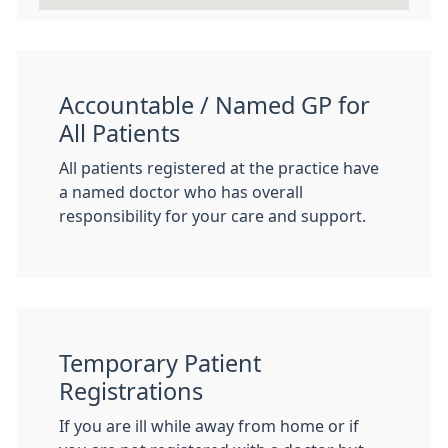
Accountable / Named GP for
All Patients
All patients registered at the practice have
a named doctor who has overall
responsibility for your care and support.
Temporary Patient
Registrations
If you are ill while away from home or if