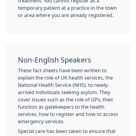
treatment. You cannot register as a
temporary patient at a practice in the town
or area where you are already registered.
Non-English Speakers
These fact sheets have been written to
explain the role of UK health services, the
National Health Service (NHS), to newly-
arrived individuals seeking asylum. They
cover issues such as the role of GPs, their
function as gatekeepers to the health
services, how to register and how to access
emergency services.
Special care has been taken to ensure that