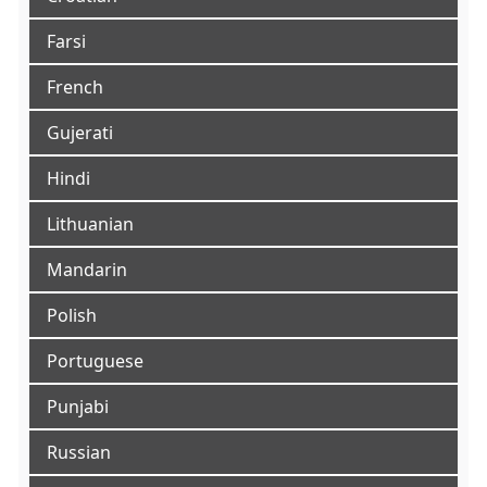
Farsi
French
Gujerati
Hindi
Lithuanian
Mandarin
Polish
Portuguese
Punjabi
Russian