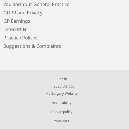
You and Your General Practice
GDPR and Privacy
GP Earnings
Eston PCN
Practice Policies
Suggestions & Complaints
Sign in
© 2026 Built by
My Surgery Website
Accessibility
Cookie policy
Your data