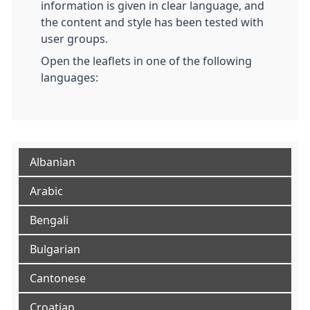
information is given in clear language, and
the content and style has been tested with
user groups.
Open the leaflets in one of the following
languages:
Albanian
Arabic
Bengali
Bulgarian
Cantonese
Croatian