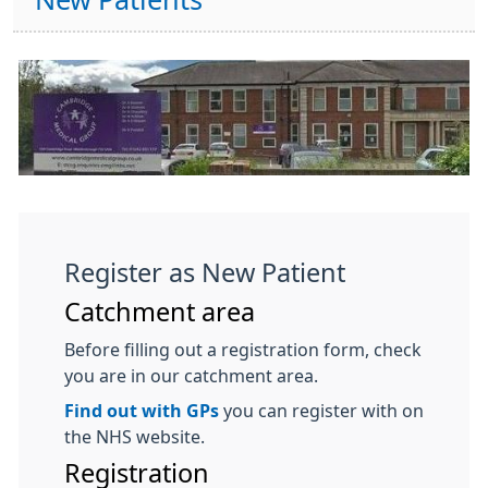
New Patients
Register as New Patient
Catchment area
Before filling out a registration form, check
you are in our catchment area.
Find out with GPs
you can register with on
the NHS website.
Registration