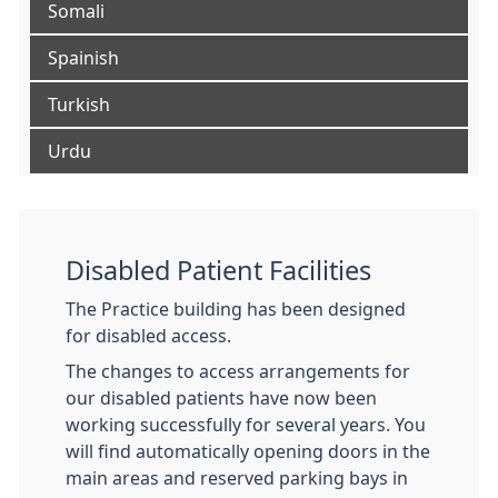
Somali
Spainish
Turkish
Urdu
Disabled Patient Facilities
The Practice building has been designed
for disabled access.
The changes to access arrangements for
our disabled patients have now been
working successfully for several years. You
will find automatically opening doors in the
main areas and reserved parking bays in