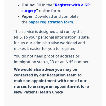
Online:
Fill in the "
Register with a GP
surgery
"
online form.
Paper:
Download and complete
the
paper registration form
.
The service is designed and run by the
NHS, so your personal information is safe.
It cuts our administrative workload and
makes it easier for you to register.
You do not need proof of address or
immigration status, ID or an NHS number.
We would also advise you may be
contacted by our Reception team to
make an appointment with one of our
nurses to arrange an appointment for a
New Patient Health Check.