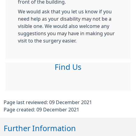
front of the building.
We would ask that you let us know if you
need help as your disability may not be a
visible one. We would also welcome any
suggestions you may have in making your
visit to the surgery easier.
Find Us
Page last reviewed: 09 December 2021
Page created: 09 December 2021
Further Information