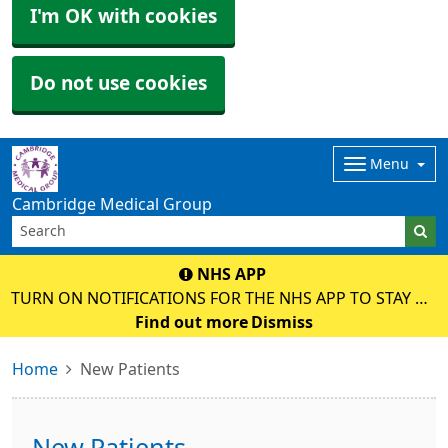
I'm OK with cookies
Do not use cookies
Menu
Cambridge Medical Group
NHS APP
TURN ON NOTIFICATIONS FOR THE NHS APP TO STAY UP
TO DATE WITH MESSAGES ABOUT YOUR CARE.
Find out more
Dismiss
Home
New Patients