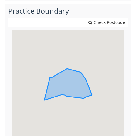
Practice Boundary
Check Postcode