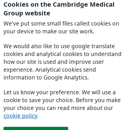
Cookies on the Cambridge Medical
Group website
We've put some small files called cookies on
your device to make our site work.
We would also like to use google translate
cookies and analytical cookies to understand
how our site is used and improve user
experience. Analytical cookies send
information to Google Analytics.
Let us know your preference. We will use a
cookie to save your choice. Before you make
your choice you can read more about our
cookie policy
.