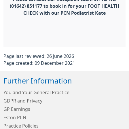
(01642) 851177 to book in for your FOOT HEALTH
CHECK with our PCN Podiatrist Kate
Page last reviewed: 26 June 2026
Page created: 09 December 2021
Further Information
You and Your General Practice
GDPR and Privacy
GP Earnings
Eston PCN
Practice Policies