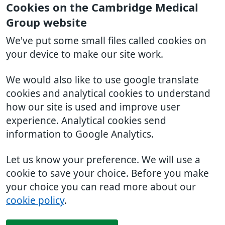
Cookies on the Cambridge Medical
Group website
We've put some small files called cookies on
your device to make our site work.
We would also like to use google translate
cookies and analytical cookies to understand
how our site is used and improve user
experience. Analytical cookies send
information to Google Analytics.
Let us know your preference. We will use a
cookie to save your choice. Before you make
your choice you can read more about our
cookie policy
.