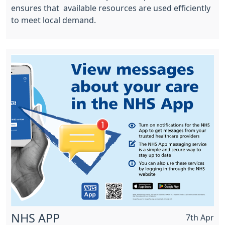
ensures that available resources are used efficiently
to meet local demand.
NHS APP
7th Apr