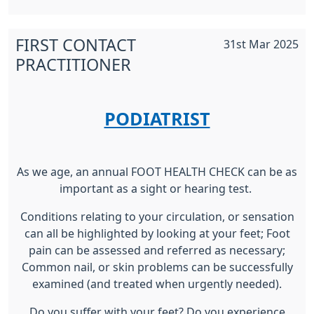
FIRST CONTACT
31st Mar 2025
PRACTITIONER
PODIATRIST
As we age, an annual FOOT HEALTH CHECK can be as
important as a sight or hearing test.
Conditions relating to your circulation, or sensation
can all be highlighted by looking at your feet; Foot
pain can be assessed and referred as necessary;
Common nail, or skin problems can be successfully
examined (and treated when urgently needed).
Do you suffer with your feet? Do you experience