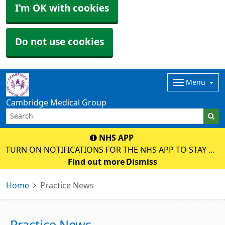
I'm OK with cookies
Do not use cookies
Menu
Cambridge Medical Group
NHS APP
TURN ON NOTIFICATIONS FOR THE NHS APP TO STAY UP
TO DATE WITH MESSAGES ABOUT YOUR CARE.
Find out more
Dismiss
Home
Practice News