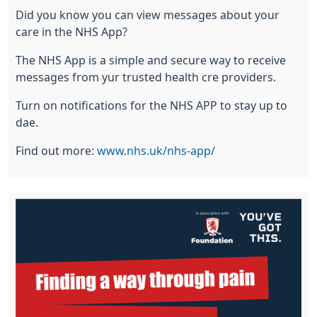
Did you know you can view messages about your
care in the NHS App?
The NHS App is a simple and secure way to receive
messages from yur trusted health cre providers.
Turn on notifications for the NHS APP to stay up to
dae.
Find out more:
www.nhs.uk/nhs-app/