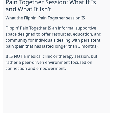
Pain Together Session: What It Is
and What It Isn’t
What the Flippin’ Pain Together session IS
Flippin’ Pain Together IS an informal supportive
space designed to offer resources, education, and
community for individuals dealing with persistent
pain (pain that has lasted longer than 3 months).
It IS NOT a medical clinic or therapy session, but
rather a peer-driven environment focused on
connection and empowerment.