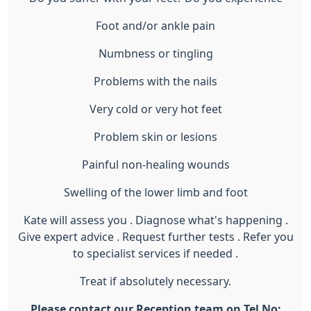
Foot and/or ankle pain
Numbness or tingling
Problems with the nails
Very cold or very hot feet
Problem skin or lesions
Painful non-healing wounds
Swelling of the lower limb and foot
Kate will assess you . Diagnose what's happening .
Give expert advice . Request further tests . Refer you
to specialist services if needed .
Treat if absolutely necessary.
Please contact our Reception team on Tel No: