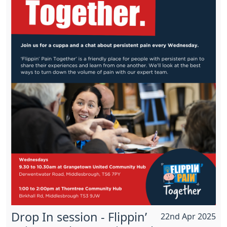
Drop In session - Flippin’
22nd Apr 2025