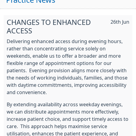
Practice News
CHANGES TO ENHANCED
26th Jun
ACCESS
Delivering enhanced access during evening hours,
rather than concentrating service solely on
weekends, enable us to offer a broader and more
flexible range of appointment options for our
patients. Evening provision aligns more closely with
the needs of working individuals, families, and those
with daytime committments, improving accessibility
and convenience.
By extending availability across weekday evenings,
we can distribute appointments more effectively,
increase patient choice, and support timely access to
care. This approach helps maximise service
utilisation, enhances the patient experience, and