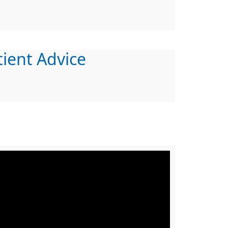
tient Advice