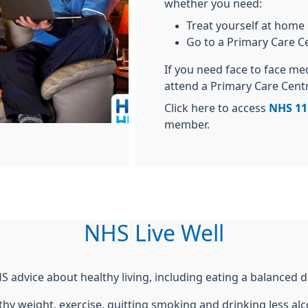
whether you need:
Treat yourself at home
Go to a Primary Care C
If you need face to face me
attend a Primary Care Cent
Click here to access
NHS 11
member.
NHS Live Well
S advice about healthy living, including eating a balanced di
thy weight, exercise, quitting smoking and drinking less alc