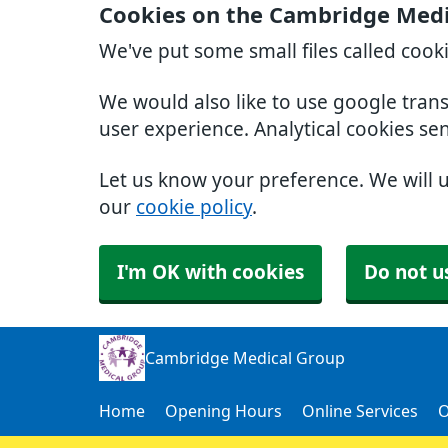
Cookies on the Cambridge Medi
We've put some small files called cook
We would also like to use google tran
user experience. Analytical cookies se
Let us know your preference. We will 
our
cookie policy
.
I'm OK with cookies
Do not u
Cambridge Medical Group
Home
Opening Hours
Online Services
O