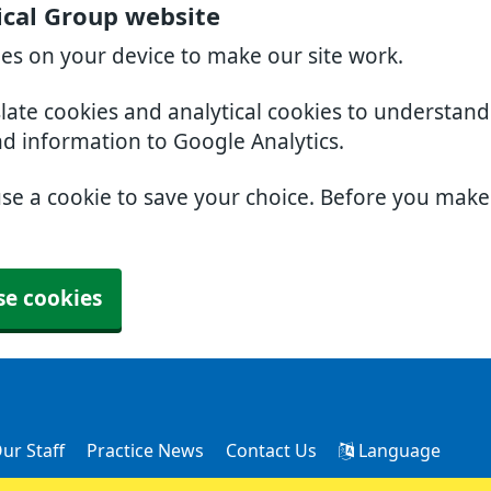
cal Group website
ies on your device to make our site work.
slate cookies and analytical cookies to understan
nd information to Google Analytics.
use a cookie to save your choice. Before you mak
se cookies
ur Staff
Practice News
Contact Us
Language