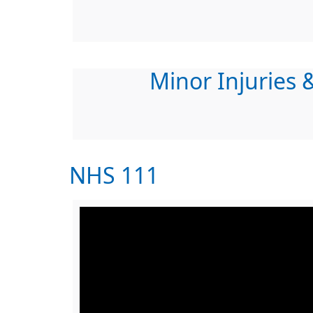
Minor Injuries &
NHS 111