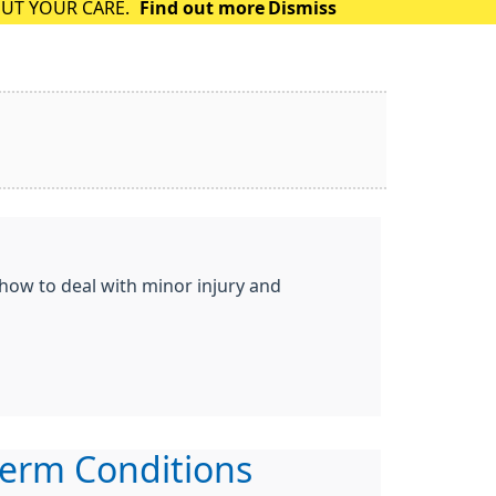
OUT YOUR CARE.
Find out more
Dismiss
 how to deal with minor injury and
erm Conditions