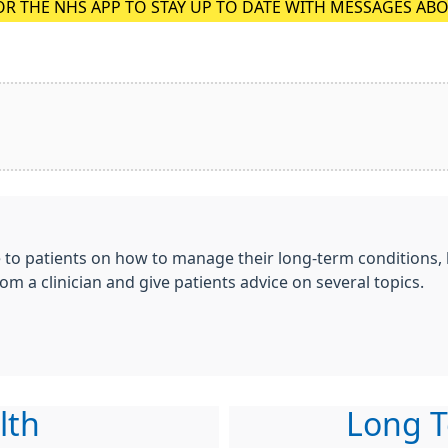
OR THE NHS APP TO STAY UP TO DATE WITH MESSAGES AB
e to patients on how to manage their long-term conditions,
om a clinician and give patients advice on several topics.
lth
Long T