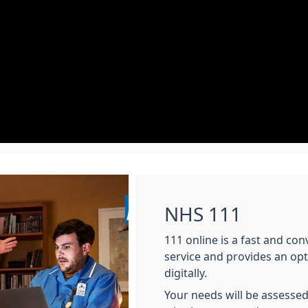
NHS 111
111 online is a fast and co
service and provides an op
digitally.
Your needs will be assessed