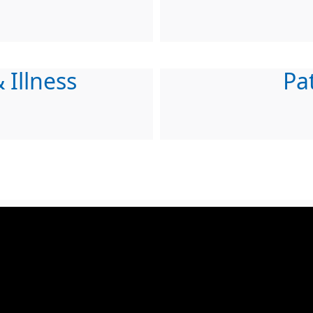
 Illness
Pa