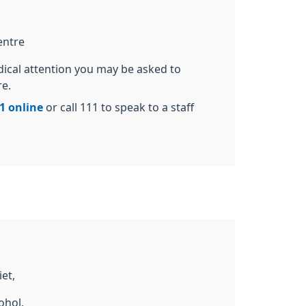
entre
dical attention you may be asked to
re.
1 online
or call 111 to speak to a staff
et,
ohol.