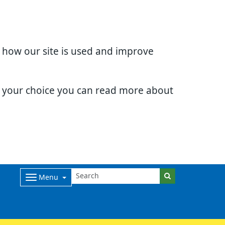
d how our site is used and improve
e your choice you can read more about
Menu