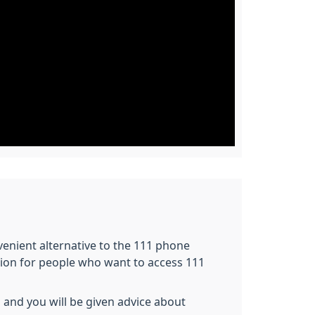
nvenient alternative to the 111 phone
tion for people who want to access 111
 and you will be given advice about