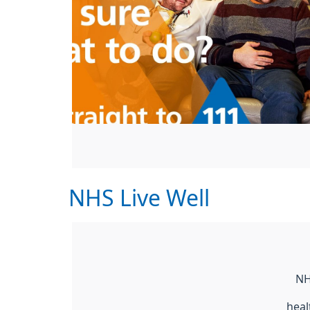
NHS Live Well
NH
heal