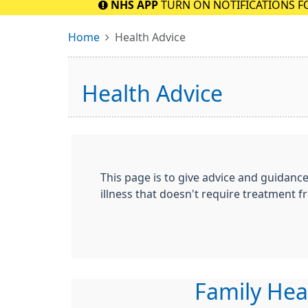
NHS APP
TURN ON NOTIFICATIONS F
Home
Health Advice
Health Advice
This page is to give advice and guidanc
illness that doesn't require treatment fr
Family Hea