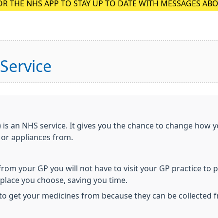
OR THE NHS APP TO STAY UP TO DATE WITH MESSAGES AB
 Service
) is an NHS service. It gives you the chance to change how 
 or appliances from.
 from your GP you will not have to visit your GP practice to 
e place you choose, saving you time.
to get your medicines from because they can be collected 