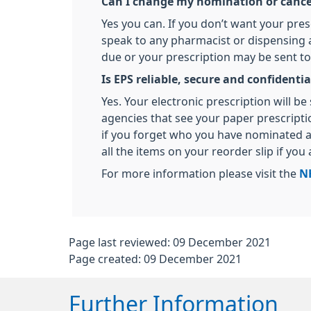
Can I change my nomination or cancel 
Yes you can. If you don’t want your pres
speak to any pharmacist or dispensing ap
due or your prescription may be sent to
Is EPS reliable, secure and confidentia
Yes. Your electronic prescription will 
agencies that see your paper prescript
if you forget who you have nominated a
all the items on your reorder slip if you
For more information please visit the
N
Page last reviewed: 09 December 2021
Page created: 09 December 2021
Further Information