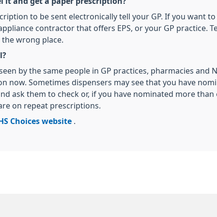
it and get a paper prescription?
cription to be sent electronically tell your GP. If you want
pliance contractor that offers EPS, or your GP practice. Te
 the wrong place.
l?
be seen by the same people in GP practices, pharmacies and
ion now. Sometimes dispensers may see that you have nomi
nd ask them to check or, if you have nominated more than o
 are on repeat prescriptions.
HS Choices website
.