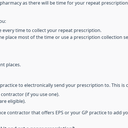
pharmacy as there will be time for your repeat prescription
ou:
 every time to collect your repeat prescription.
e place most of the time or use a prescription collection s
nt places.
ractice to electronically send your prescription to. This is
contractor (if you use one).
re eligible).
e contractor that offers EPS or your GP practice to add y