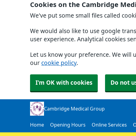
Cookies on the Cambridge Medi
We've put some small files called cook
We would also like to use google tran
user experience. Analytical cookies se
Let us know your preference. We will 
our
cookie policy
.
I'm OK with cookies
Do not u
Cambridge Medical Group
Home
Opening Hours
Online Services
O