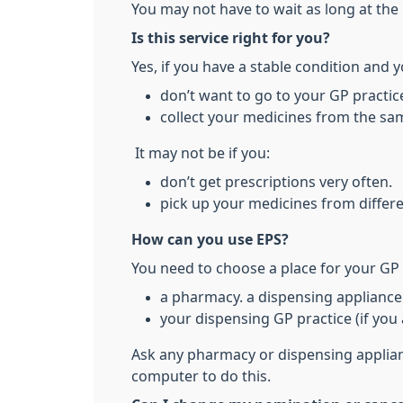
You may not have to wait as long at the 
Is this service right for you?
Yes, if you have a stable condition and y
don’t want to go to your GP practice
collect your medicines from the sam
It may not be if you:
don’t get prescriptions very often.
pick up your medicines from differe
How can you use EPS?
You need to choose a place for your GP p
a pharmacy. a dispensing appliance 
your dispensing GP practice (if you a
Ask any pharmacy or dispensing applianc
computer to do this.