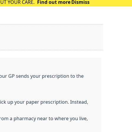
OUT YOUR CARE.
Find out more
Dismiss
your GP sends your prescription to the
pick up your paper prescription. Instead,
from a pharmacy near to where you live,