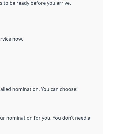
s to be ready before you arrive.
ervice now.
 called nomination. You can choose:
our nomination for you. You don’t need a