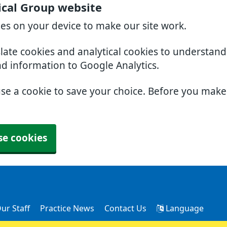
cal Group website
ies on your device to make our site work.
slate cookies and analytical cookies to understan
nd information to Google Analytics.
use a cookie to save your choice. Before you mak
se cookies
ur Staff
Practice News
Contact Us
Language