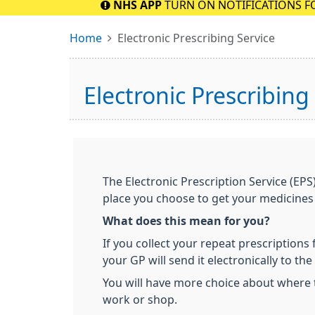
NHS APP
TURN ON NOTIFICATIONS F
Home
Electronic Prescribing Service
Electronic Prescribing
The Electronic Prescription Service (EPS
place you choose to get your medicines
What does this mean for you?
If you collect your repeat prescriptions
your GP will send it electronically to th
You will have more choice about where 
work or shop.