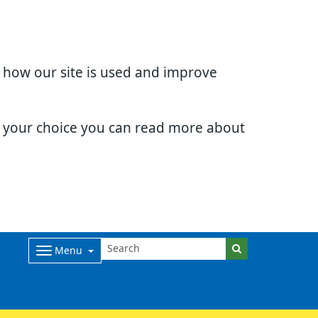
d how our site is used and improve
e your choice you can read more about
Menu