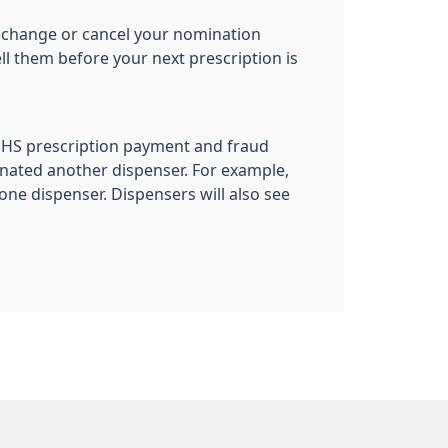
 to change or cancel your nomination
ll them before your next prescription is
 NHS prescription payment and fraud
nated another dispenser. For example,
ne dispenser. Dispensers will also see