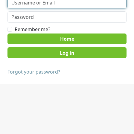
Remember me?
Home
Forgot your password?