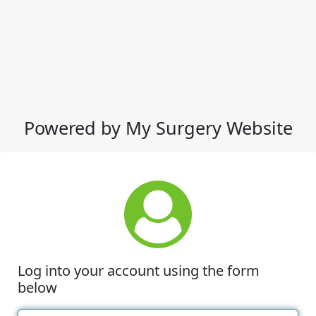
Powered by My Surgery Website
Log into your account using the form
below